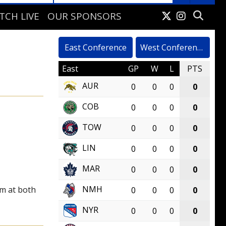
TCH LIVE
OUR SPONSORS
VELOPMENT CAMP
East Conference
West Conference
East
GP
W
L
PTS
AUR
0
0
0
0
COB
0
0
0
0
TOW
0
0
0
0
LIN
0
0
0
0
MAR
0
0
0
0
NMH
rm at both
0
0
0
0
NYR
0
0
0
0