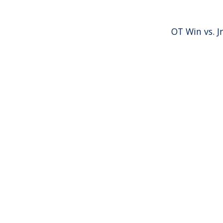
OT Win vs. Jr