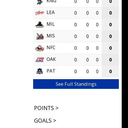
KNG
0
0
0
0
LEA
0
0
0
0
MIL
0
0
0
0
MIS
0
0
0
0
NFC
0
0
0
0
OAK
0
0
0
0
PAT
0
0
0
0
See Full Standings
POINTS >
GOALS >