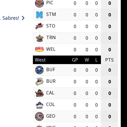
PIC
0
0
0
0
STM
0
0
0
0
. Sabres!
STO
0
0
0
0
TRN
0
0
0
0
WEL
0
0
0
0
West
GP
W
L
PTS
BUF
0
0
0
0
BUR
0
0
0
0
CAL
0
0
0
0
COL
0
0
0
0
GEO
0
0
0
0