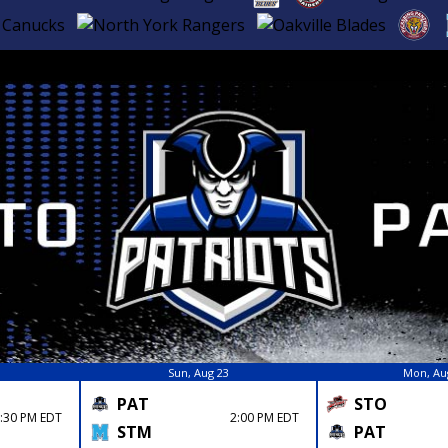
Sun, Aug 23
Mon, Au
PAT
STO
:30 PM EDT
2:00 PM EDT
STM
PAT