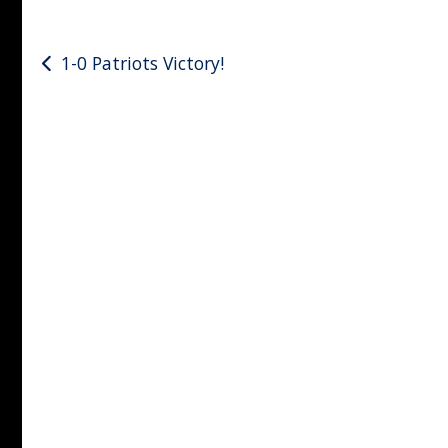
Post
1-0 Patriots Victory!
navigation