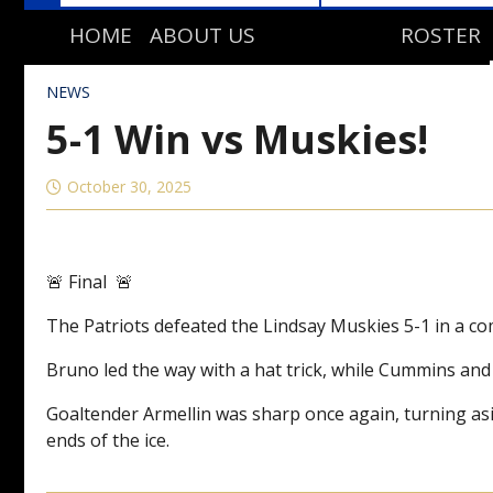
HOME
ABOUT US
ROSTER
TEAM HISTORY
NEWS
STAFF DIRECTORY
5-1 Win vs Muskies!
October 30, 2025
🚨 Final 🚨
The Patriots defeated the Lindsay Muskies 5-1 in a 
Bruno led the way with a hat trick, while Cummins and
Goaltender Armellin was sharp once again, turning asi
ends of the ice.