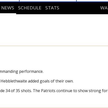
NEWS
SCHEDULE
STATS
WA
STANDINGS
DE
PLAYER STATS
GOALIE STATS
commanding performance.
 Hebblethwaite added goals of their own.
de 34 of 35 shots. The Patriots continue to show strong fo